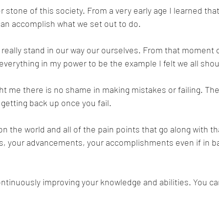
tone of this society. From a very early age I learned that 
an accomplish what we set out to do. 
t really stand in our way our ourselves. From that moment o
verything in my power to be the example I felt we all shou
t me there is no shame in making mistakes or failing. The
t getting back up once you fail. 
 the world and all of the pain points that go along with tha
ns, your advancements, your accomplishments even if in b
ontinuously improving your knowledge and abilities. You ca