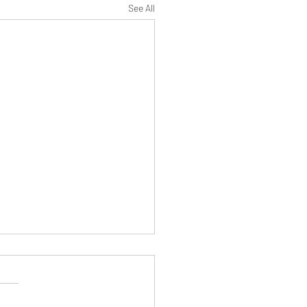
See All