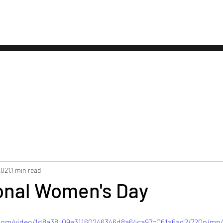
About
Our Services
Testimonial
2021
1 min read
ional Women's Day
c.com/video/1d8a38_09e31160246346d8a64ca97c061a6ad2/720p/mp4