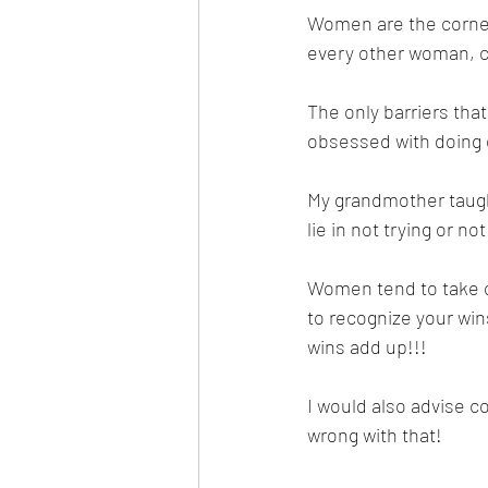
Women are the corner s
every other woman, c
The only barriers tha
obsessed with doing e
My grandmother taugh
lie in not trying or no
Women tend to take on
to recognize your wi
wins add up!!! 
I would also advise c
wrong with that!