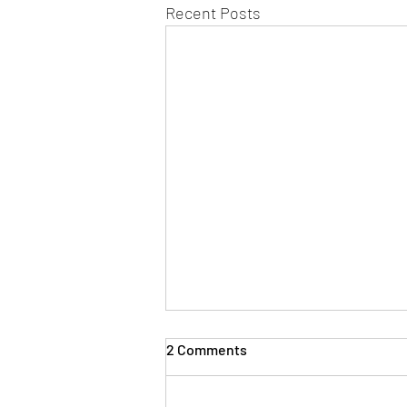
Recent Posts
2 Comments