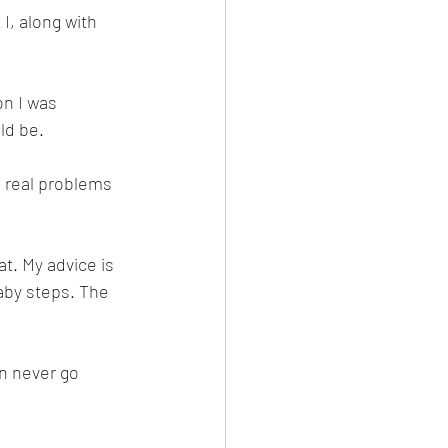
I, along with 
n I was 
ld be. 
 real problems 
t. My advice is 
aby steps. The 
n never go 