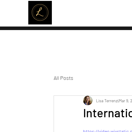
LISA TERRENZI
All Posts
Lisa Terrenzi
Mar 9, 
Internat
https://video.wixstati