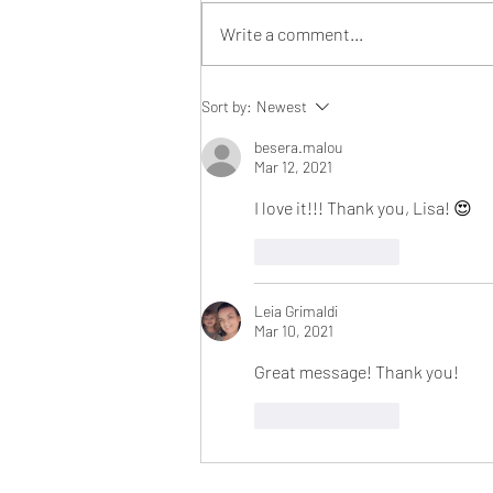
Write a comment...
The Thanksgiving Tradition
Sort by:
Newest
That Changed My Perspective
Forever!
besera.malou
Mar 12, 2021
I love it!!! Thank you, Lisa! 😍
Like
Reply
Leia Grimaldi
Mar 10, 2021
Great message! Thank you! 
Like
Reply