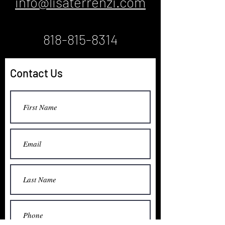
info@lisaterrenzi.com
818-815-8314
Contact Us