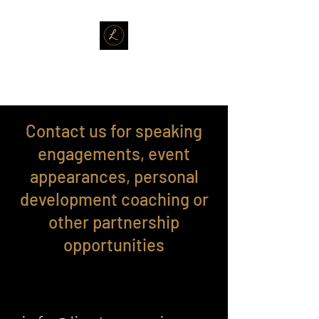
LISA TERRENZI
Contact us for speaking
engagements, event
appearances, personal
development coaching or
other partnership
opportunities